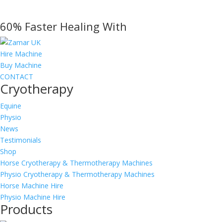
60% Faster Healing With
Hire Machine
Buy Machine
CONTACT
Cryotherapy
Equine
Physio
News
Testimonials
Shop
Horse Cryotherapy & Thermotherapy Machines
Physio Cryotherapy & Thermotherapy Machines
Horse Machine Hire
Physio Machine Hire
Products