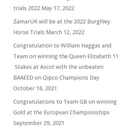
trials 2022
May 17, 2022
ZamarUK will be at the 2022 Burghley
Horse Trials
March 12, 2022
Congratulation to William Haggas and
Team on winning the Queen Elizabeth 11
Stakes at Ascot with the unbeaten
BAAEED on Qipco Champions Day
October 18, 2021
Congratulations to Team GB on winning
Gold at the European Championships
September 29, 2021