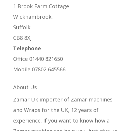
1 Brook Farm Cottage
Wickhambrook,
Suffolk
CB8 8XJ
Telephone
Office 01440 821650
Mobile 07802 645566
About Us
Zamar Uk importer of Zamar machines
and Wraps for the UK, 12 years of
experience. If you want to know how a