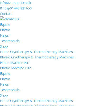
info@zamaruk.co.uk
&nbsp01440 821650
Contact
Equine
Physio
News
Testimonials
Shop
Horse Cryotherapy & Thermotherapy Machines
Physio Cryotherapy & Thermotherapy Machines
Horse Machine Hire
Physio Machine Hire
Equine
Physio
News
Testimonials
Shop
Horse Cryotherapy & Thermotherapy Machines