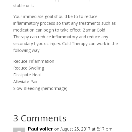
stable unit.
Your immediate goal should be to to reduce
inflammatory process so that any treatments such as
medication can begin to take effect. Zamar Cold
Therapy can reduce inflammatory and reduce any
secondary hypoxic injury. Cold Therapy can work in the
following way
Reduce Inflammation
Reduce Swelling
Dissipate Heat
Alleviate Pain
Slow Bleeding (hemorrhage)
3 Comments
Paul voller
on August 25, 2017 at 8:17 pm