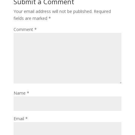
Submit a Comment
Your email address will not be published.
Required
fields are marked
*
Comment
*
Name
*
Email
*