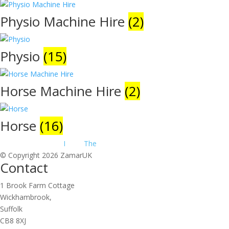
Physio Machine Hire
(2)
Physio
(15)
Horse Machine Hire
(2)
Horse
(16)
Website Design by
I
make
The
.net
© Copyright 2026 ZamarUK
Contact
1 Brook Farm Cottage
Wickhambrook,
Suffolk
CB8 8XJ