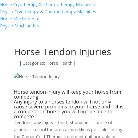
Horse Cryotherapy & Thermotherapy Machines
Physio Cryotherapy & Thermotherapy Machines
Horse Machine Hire
Physio Machine Hire
Horse Tendon Injuries
|
|
Categories:
Horse Health
|
Horse tendon injury will keep your horse from
competing
Any injury to a horses tendon will not only
cause severe problems to your horse and if it is
a competition horse you will not be able to
compete.
Tendons, any Injury – the first and best course of
action is to cool the area as quickly as possible….using
the Zamar Cold Therapy treatment unit portable or