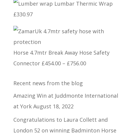
Lumbar Thermic Wrap
£750.00
£
330.97
through
£1,320.00
Horse 4.7mtr Break Away Hose Safety
Price
Connector
£
454.00
–
£
756.00
range:
Recent news from the blog
£454.00
through
Amazing Win at Juddmonte International
£756.00
at York
August 18, 2022
Congratulations to Laura Collett and
London 52 on winning Badminton Horse