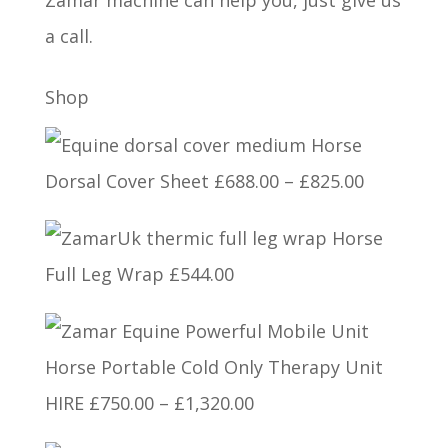
Zamar machine can help you, just give us
a call.
Shop
Horse
Price
Dorsal Cover Sheet
£
688.00
–
£
825.00
range:
Horse
£688.00
Full Leg Wrap
£
544.00
through
£825.00
Horse Portable Cold Only Therapy Unit
Price
HIRE
£
750.00
–
£
1,320.00
range: