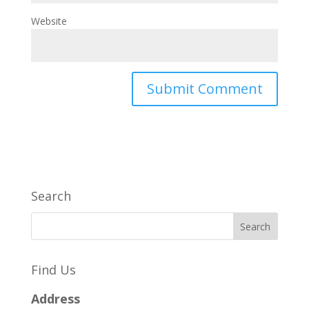
Website
Search
Find Us
Address