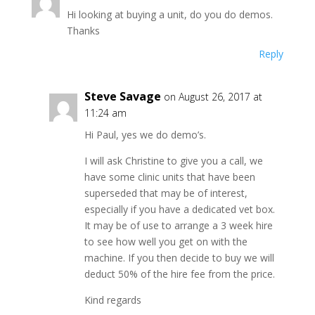
Hi looking at buying a unit, do you do demos.
Thanks
Reply
Steve Savage
on August 26, 2017 at
11:24 am
Hi Paul, yes we do demo’s.
I will ask Christine to give you a call, we
have some clinic units that have been
superseded that may be of interest,
especially if you have a dedicated vet box.
It may be of use to arrange a 3 week hire
to see how well you get on with the
machine. If you then decide to buy we will
deduct 50% of the hire fee from the price.
Kind regards