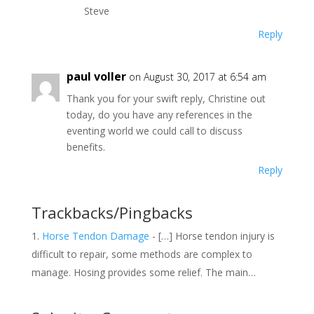
Steve
Reply
paul voller
on August 30, 2017 at 6:54 am
Thank you for your swift reply, Christine out
today, do you have any references in the
eventing world we could call to discuss
benefits.
Reply
Trackbacks/Pingbacks
Horse Tendon Damage
- […] Horse tendon injury is
difficult to repair, some methods are complex to
manage. Hosing provides some relief. The main…