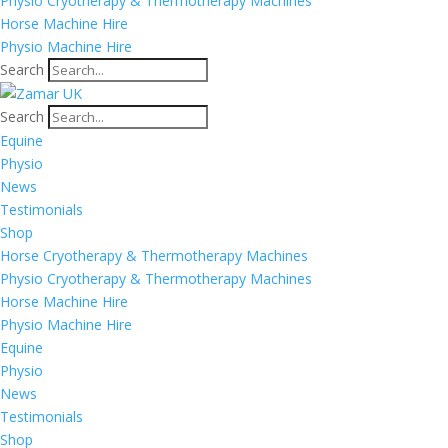
Physio Cryotherapy & Thermotherapy Machines
Horse Machine Hire
Physio Machine Hire
Search
Search
Equine
Physio
News
Testimonials
Shop
Horse Cryotherapy & Thermotherapy Machines
Physio Cryotherapy & Thermotherapy Machines
Horse Machine Hire
Physio Machine Hire
Equine
Physio
News
Testimonials
Shop