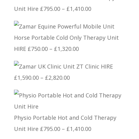
Price
Unit Hire
£
795.00
–
£
1,410.00
range:
£795.00
Horse Portable Cold Only Therapy Unit
through
Price
HIRE
£
750.00
–
£
1,320.00
£1,410.00
range:
ZT Clinic HIRE
£750.00
Price
£
1,590.00
–
£
2,820.00
through
range:
£1,320.00
£1,590.00
through
Physio Portable Hot and Cold Therapy
£2,820.00
Price
Unit Hire
£
795.00
–
£
1,410.00