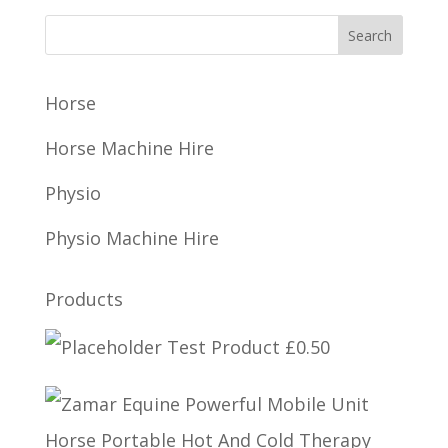
Horse
Horse Machine Hire
Physio
Physio Machine Hire
Products
Test Product
£
0.50
Horse Portable Hot And Cold Therapy