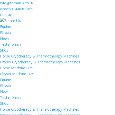
info@zamaruk.co.uk
&nbsp01440 821650
Contact
Equine
Physio
News
Testimonials
Shop
Horse Cryotherapy & Thermotherapy Machines
Physio Cryotherapy & Thermotherapy Machines
Horse Machine Hire
Physio Machine Hire
Equine
Physio
News
Testimonials
Shop
Horse Cryotherapy & Thermotherapy Machines