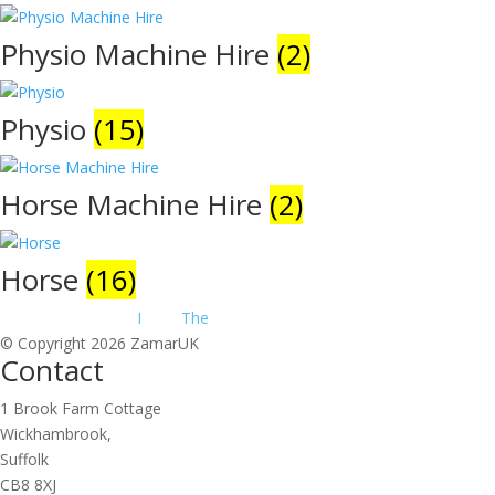
Physio Machine Hire
(2)
Physio
(15)
Horse Machine Hire
(2)
Horse
(16)
Website Design by
I
make
The
.net
© Copyright 2026 ZamarUK
Contact
1 Brook Farm Cottage
Wickhambrook,
Suffolk
CB8 8XJ