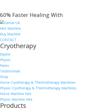
range:
£795.00
60% Faster Healing With
through
£1,410.00
Hire Machine
Buy Machine
CONTACT
Cryotherapy
Equine
Physio
News
Testimonials
Shop
Horse Cryotherapy & Thermotherapy Machines
Physio Cryotherapy & Thermotherapy Machines
Horse Machine Hire
Physio Machine Hire
Products