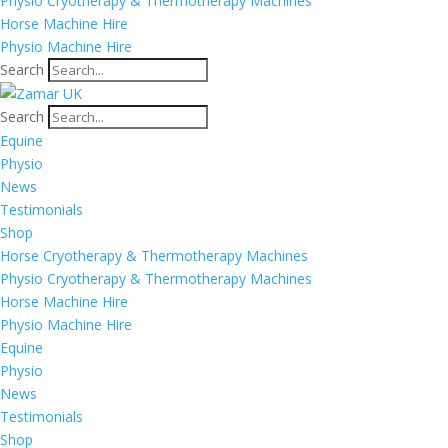
Physio Cryotherapy & Thermotherapy Machines
Horse Machine Hire
Physio Machine Hire
Search
Search
Equine
Physio
News
Testimonials
Shop
Horse Cryotherapy & Thermotherapy Machines
Physio Cryotherapy & Thermotherapy Machines
Horse Machine Hire
Physio Machine Hire
Equine
Physio
News
Testimonials
Shop