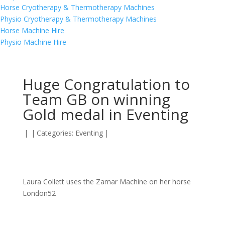
Horse Cryotherapy & Thermotherapy Machines
Physio Cryotherapy & Thermotherapy Machines
Horse Machine Hire
Physio Machine Hire
Huge Congratulation to
Team GB on winning
Gold medal in Eventing
|
|
Categories:
Eventing
|
Laura Collett uses the Zamar Machine on her horse
London52